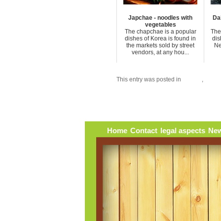
Japchae - noodles with
Dah
vegetables
The chapchae is a popular
The 
dishes of Korea is found in
dis
the markets sold by street
Ne
vendors, at any hou...
This entry was posted in
Burma
,
Sauc
Home
Contact
legal aspects
New