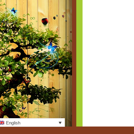
English