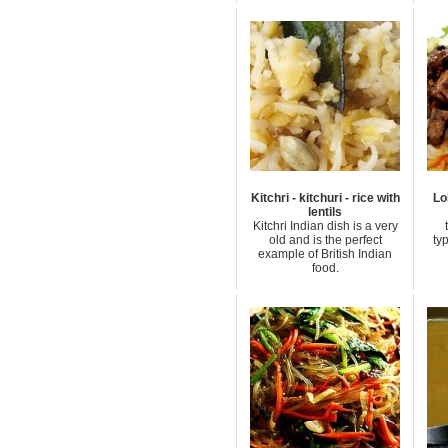
Kitchri - kitchuri - rice with
Lo
lentils
Kitchri Indian dish is a very
old and is the perfect
ty
example of British Indian
food.