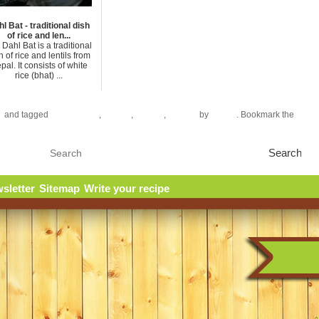
l Bat - traditional dish
of rice and len...
Dahl Bat is a traditional
h of rice and lentils from
pal. It consists of white
rice (bhat) ...
e
and tagged
Chili pepper
,
Lemon
,
Onions
,
Shrimp
by
azizen
. Bookmark the
perma
sletter
Sitemap
Write your recipe