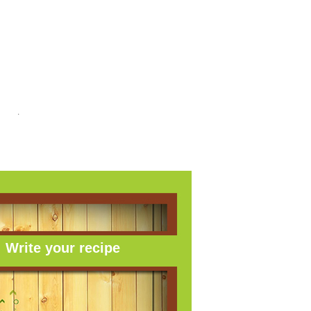
link
.
Write your recipe