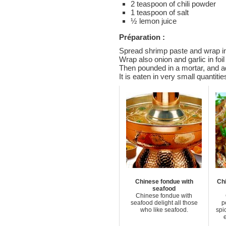
2 teaspoon of chili powder
1 teaspoon of salt
½ lemon juice
Préparation :
Spread shrimp paste and wrap in
Wrap also onion and garlic in foi
Then pounded in a mortar, and ad
It is eaten in very small quantitie
Chinese fondue with
Chi
seafood
Chinese fondue with
seafood delight all those
p
who like seafood.
spi
e