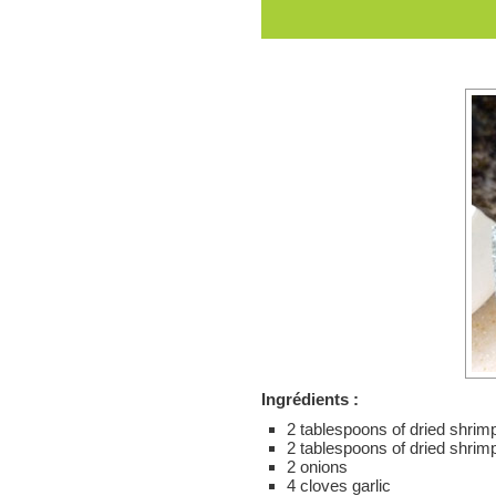
Ingrédients :
2 tablespoons of dried shri
2 tablespoons of dried shrim
2 onions
4 cloves garlic