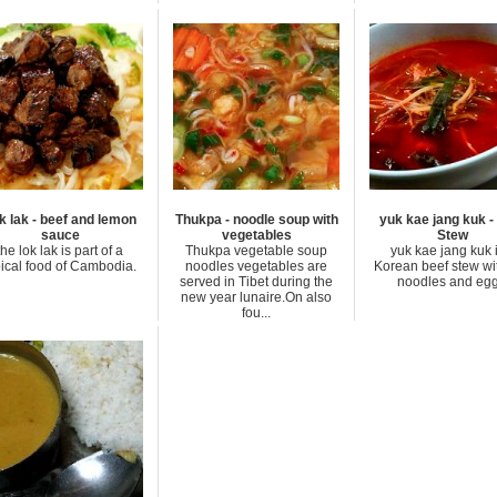
k lak - beef and lemon
Thukpa - noodle soup with
yuk kae jang kuk -
sauce
vegetables
Stew
the lok lak is part of a
Thukpa vegetable soup
yuk kae jang kuk 
pical food of Cambodia.
noodles vegetables are
Korean beef stew wit
served in Tibet during the
noodles and egg
new year lunaire.On also
fou...