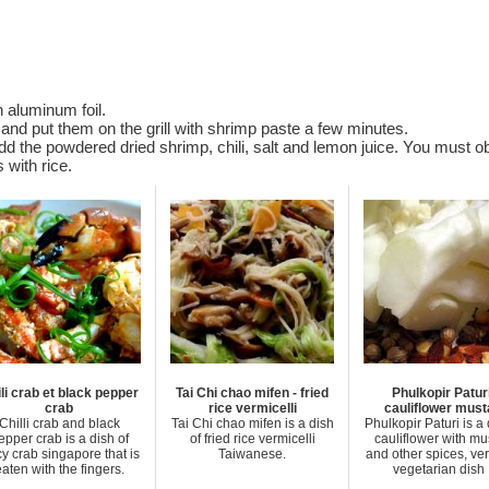
 aluminum foil.
l and put them on the grill with shrimp paste a few minutes.
d the powdered dried shrimp, chili, salt and lemon juice. You must ob
s with rice.
li crab et black pepper
Tai Chi chao mifen - fried
Phulkopir Paturi
crab
rice vermicelli
cauliflower must
Chilli crab and black
Tai Chi chao mifen is a dish
Phulkopir Paturi is a 
epper crab is a dish of
of fried rice vermicelli
cauliflower with mu
cy crab singapore that is
Taiwanese.
and other spices, ver
aten with the fingers.
vegetarian dish .