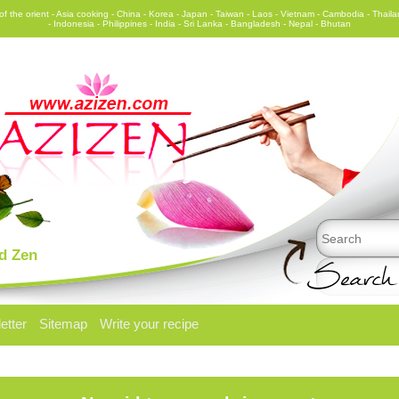
f the orient - Asia cooking - China - Korea - Japan - Taiwan - Laos - Vietnam - Cambodia - Thail
- Indonesia - Philippines - India - Sri Lanka - Bangladesh - Nepal - Bhutan
Search
nd Zen
etter
Sitemap
Write your recipe