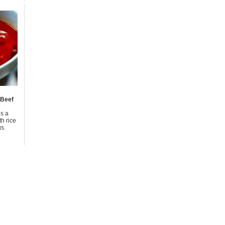
 Beef
is a
h rice
s.