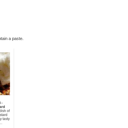
tain a paste.
 -
ard
dish of
stard
y tasty
..