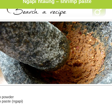
Ngapi htaung – shrimp paste
mp powder
p paste (ngapi)