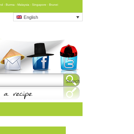
and - Burma - Malaysia - Singapore - Brunei
English
Search